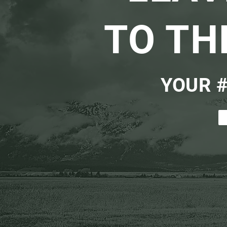
TO TH
YOUR #