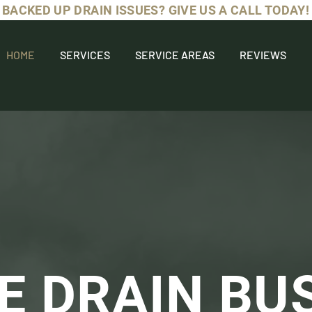
BACKED UP DRAIN ISSUES? GIVE US A CALL TODAY!
HOME
SERVICES
SERVICE AREAS
REVIEWS
E DRAIN BU