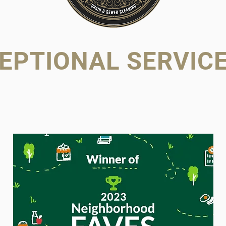
EPTIONAL SERVICE 
OWNED. FAM