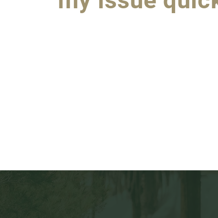
my issue quick