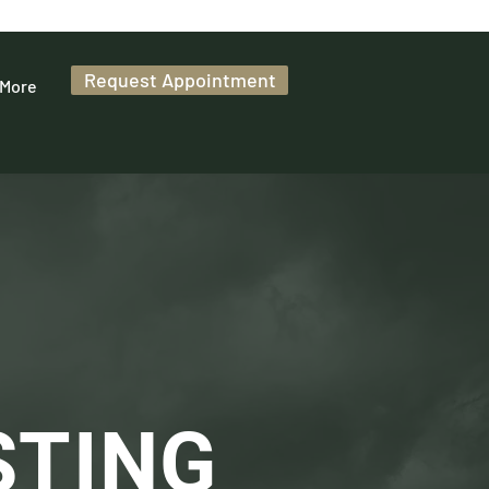
Request Appointment
More
STING