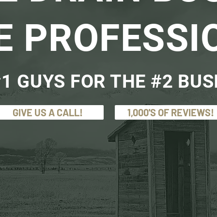
E PROFESSI
1 GUYS FOR THE #2 BUS
GIVE US A CALL!
1,000'S OF REVIEWS!