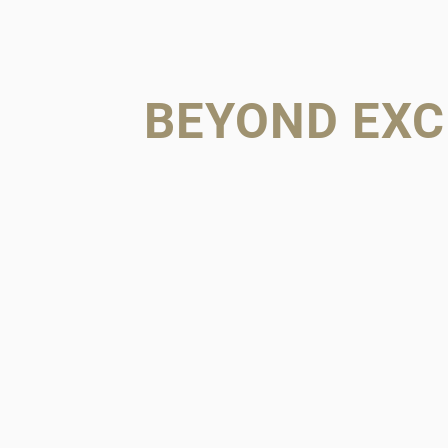
BEYOND EXC
FAMILY 