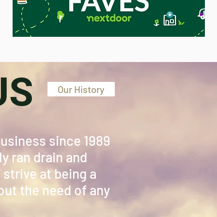
US
Our History
Business since 1989
y ran drain and
strive at being a
ut the need of any