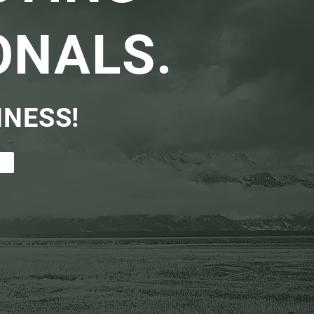
ONALS.
INESS!