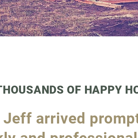
 THOUSANDS OF HAPPY 
! Jeff arrived promp