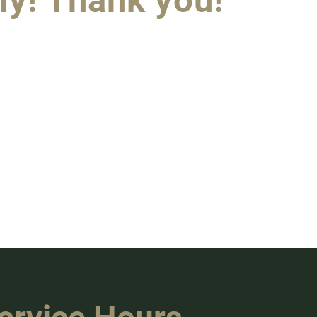
ly! Thank you!"