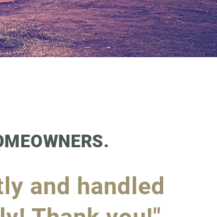
HOMEOWNERS.
tly and handled