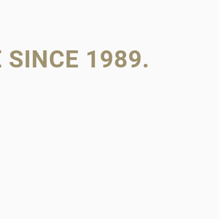
SINCE 1989.
ILY RAN.