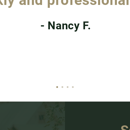
ly and professional
- Nancy F.