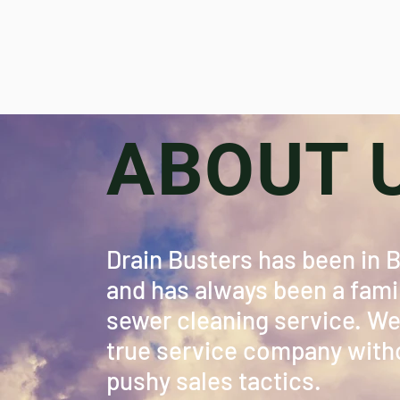
ABOUT 
Drain Busters has been in 
and has always been a famil
sewer cleaning service. We 
true service company witho
pushy sales tactics.