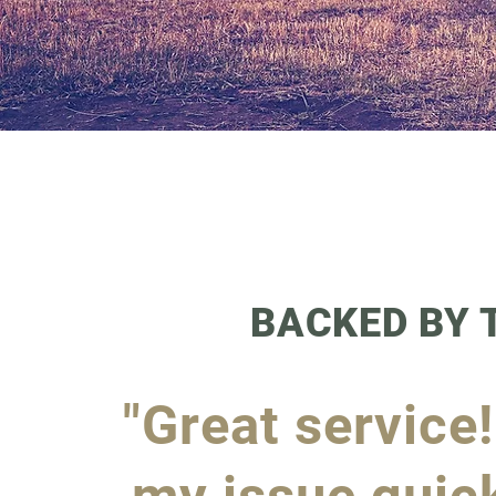
BACKED BY
"Great service