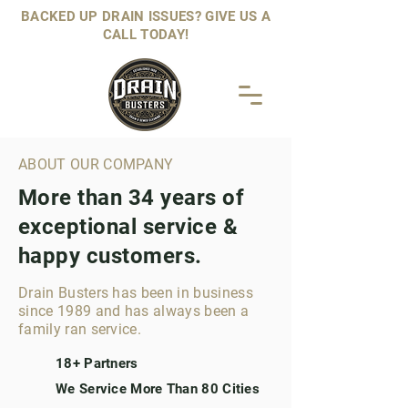
BACKED UP DRAIN ISSUES? GIVE US A
CALL TODAY!
ABOUT OUR COMPANY
More than 34 years of
exceptional service &
happy customers.
Drain Busters has been in business
since 1989 and has always been a
family ran service.
18+ Partners
We Service More Than 80 Cities