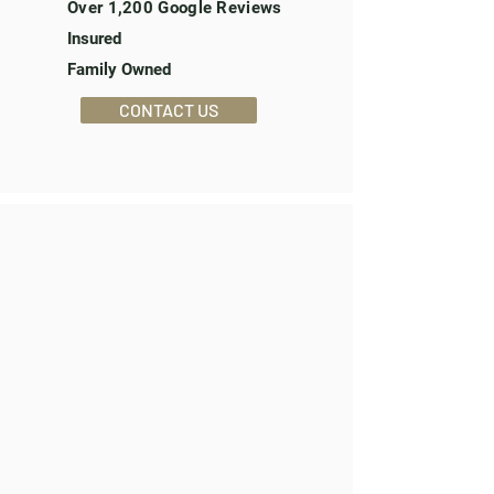
Over 1,200 Google Reviews
Insured
Family Owned
CONTACT US