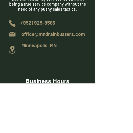
being a true service company without the
need of any pushy sales tactics.
(952) 925-9583
office@mndrainbusters.com
Minneapolis, MN
Business Hours
Monday - Friday
8:00 am to 6:00 pm
Saturday
9:00 am to 3:00 pm
Sunday