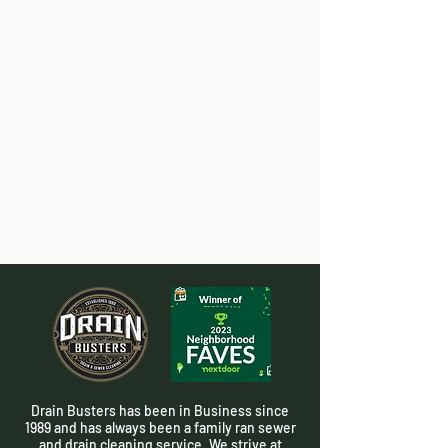
Drain Busters has been in Business since
1989 and has always been a family ran sewer
and drain cleaning service. We strive at